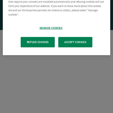
that require your consent are installed automatically and refusing cookies will not
limit your experience of our website. If you want to know more about the cookies
We and our third-parties partners do intend to collect, please select "Manage
cookies".
MANAGE COOKIES
REFUSE COOKIES
ACCEPT COOKIES