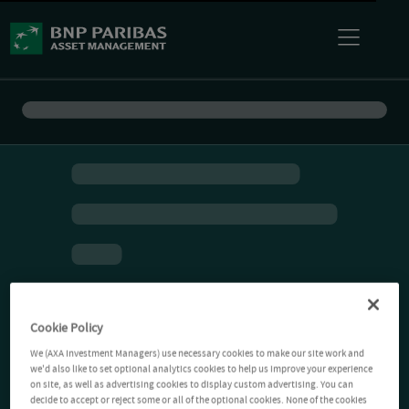
Cookie Policy
We (AXA Investment Managers) use necessary cookies to make our site work and
we'd also like to set optional analytics cookies to help us improve your experience
on site, as well as advertising cookies to display custom advertising. You can
decide to accept or reject some or all of the optional cookies. None of the cookies