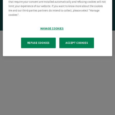
that require your consent are installed automatically and refusing cookies will not
limit your experience of our website. If you want to know more about the cookies
We and our third-parties partners do intend to collect, please select "Manage
cookies".
MANAGE COOKIES
REFUSE COOKIES
ACCEPT COOKIES