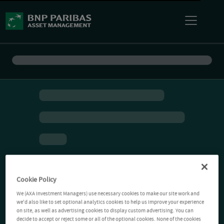
Cookie Policy
We (AXA Investment Managers) use necessary cookies to make our site work and
we'd also like to set optional analytics cookies to help us improve your experience
on site, as well as advertising cookies to display custom advertising. You can
decide to accept or reject some or all of the optional cookies. None of the cookies