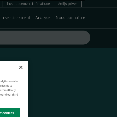
Investissement thématique
Actifs privés
d’investissement
Analyse
Nous connaître
nalytics cookies
n decide to
 automatically
e and our third-
T COOKIES