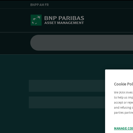
BNPP AM FR
Cookie Pol
We (AXA Inves
to help us imp
accept or reje
and refusing c
parties partne
MANAGE CO