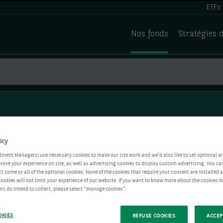
ETFs
Nos fonds
Stratégies 
icy
tment Managers) use necessary cookies to make our site work and we'd also like to set optional a
rove your experience on site, as well as advertising cookies to display custom advertising. You ca
ct some or all of the optional cookies. None of the cookies that require your consent are installed
ookies will not limit your experience of our website. If you want to know more about the cookies W
rs do intend to collect, please select "Manage cookies".
OKIES
REFUSE COOKIES
ACCEP