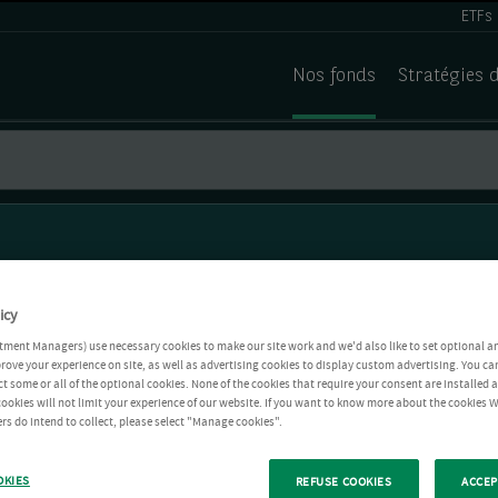
ETFs
Nos fonds
Stratégies 
icy
tment Managers) use necessary cookies to make our site work and we'd also like to set optional a
rove your experience on site, as well as advertising cookies to display custom advertising. You ca
ct some or all of the optional cookies. None of the cookies that require your consent are installed
ookies will not limit your experience of our website. If you want to know more about the cookies W
rs do intend to collect, please select "Manage cookies".
OKIES
REFUSE COOKIES
ACCEP