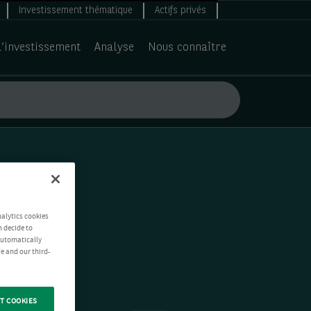
Investissement thématique
Actifs privés
d’investissement
Analyse
Nous connaître
nalytics cookies
n decide to
 automatically
e and our third-
T COOKIES