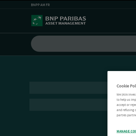
BNPP AM FR
Cookie Pol
We (AXA Inves
to help us imp
accept or reje
and refusing c
parties partne
MANAGE CO