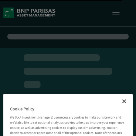
Cookie Policy
We (AXA Investment Managers) use necessary cookies to make our site work and
we'd also like to set optional analytics cookies to help us improve your experience
on site, as well as advertising cookies to display custom advertising. You can
decide to accept or reject some or all of the optional cookies. None of the cookies