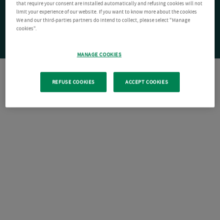
that require your consent are installed automatically and refusing cookies will not
limit your experience of our website. If you want to know more about the cookies
We and our third-parties partners do intend to collect, please select "Manage
cookies".
MANAGE COOKIES
REFUSE COOKIES
ACCEPT COOKIES