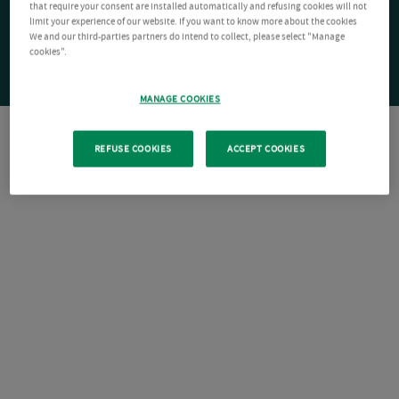
that require your consent are installed automatically and refusing cookies will not
limit your experience of our website. If you want to know more about the cookies
We and our third-parties partners do intend to collect, please select "Manage
cookies".
MANAGE COOKIES
REFUSE COOKIES
ACCEPT COOKIES