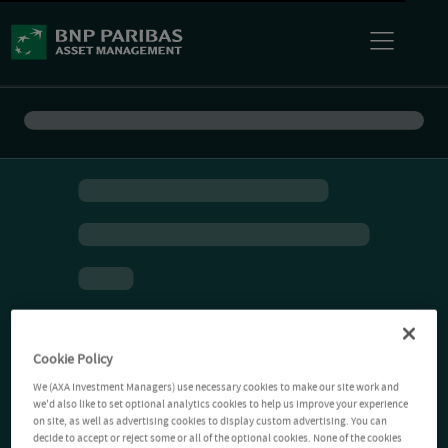
Cookie Policy
We (AXA Investment Managers) use necessary cookies to make our site work and
we'd also like to set optional analytics cookies to help us improve your experience
on site, as well as advertising cookies to display custom advertising. You can
decide to accept or reject some or all of the optional cookies. None of the cookies