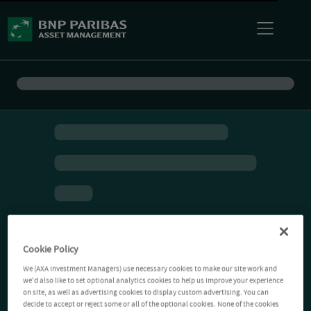
Cookie Policy
We (AXA Investment Managers) use necessary cookies to make our site work and
we'd also like to set optional analytics cookies to help us improve your experience
on site, as well as advertising cookies to display custom advertising. You can
decide to accept or reject some or all of the optional cookies. None of the cookies