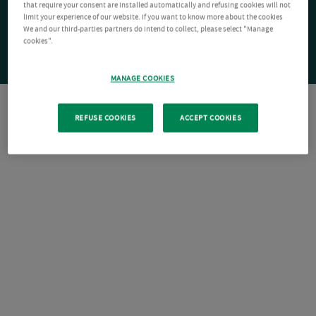
that require your consent are installed automatically and refusing cookies will not
limit your experience of our website. If you want to know more about the cookies
We and our third-parties partners do intend to collect, please select "Manage
cookies".
MANAGE COOKIES
REFUSE COOKIES
ACCEPT COOKIES