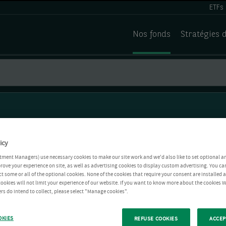
ETFs
Nos fonds
Stratégies 
icy
tment Managers) use necessary cookies to make our site work and we'd also like to set optional a
rove your experience on site, as well as advertising cookies to display custom advertising. You ca
ct some or all of the optional cookies. None of the cookies that require your consent are installed
ookies will not limit your experience of our website. If you want to know more about the cookies W
rs do intend to collect, please select "Manage cookies".
OKIES
REFUSE COOKIES
ACCEP