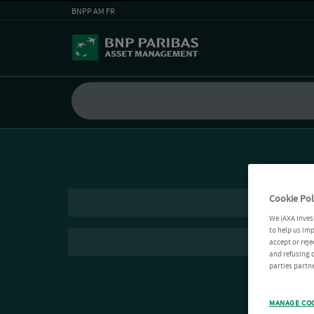
BNPP AM FR
Cookie Pol
We (AXA Inves
to help us imp
accept or reje
and refusing c
parties partne
MANAGE CO