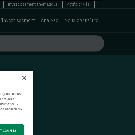
Investissement thématique
Actifs privés
d’investissement
Analyse
Nous connaître
nalytics cookies
n decide to
 automatically
e and our third-
T COOKIES