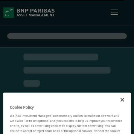
Cookie Policy
We (AXA Investment Managers) use necessary cookies to make our site work and
we'd also like to set optional analytics cookies to help us improve your experience
on site, as well as advertising cookies to display custom advertising. You can
decide to accept or reject some or all of the optional cookies. None of the cookies