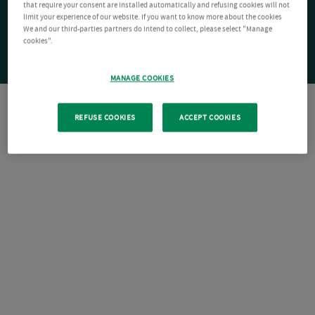
that require your consent are installed automatically and refusing cookies will not
limit your experience of our website. If you want to know more about the cookies
We and our third-parties partners do intend to collect, please select "Manage
cookies".
MANAGE COOKIES
REFUSE COOKIES
ACCEPT COOKIES