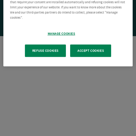
that require your consent are installed automatically and refusing cookies will not
limit your experience of our website. If you want to know more about the cookies
We and our third-parties partners do intend to collect, please select "Manage
cookies".
MANAGE COOKIES
REFUSE COOKIES
ACCEPT COOKIES