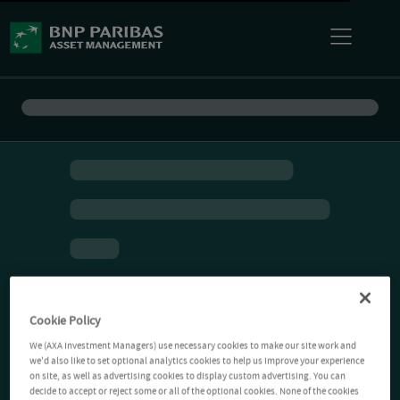
Cookie Policy
We (AXA Investment Managers) use necessary cookies to make our site work and
we'd also like to set optional analytics cookies to help us improve your experience
on site, as well as advertising cookies to display custom advertising. You can
decide to accept or reject some or all of the optional cookies. None of the cookies