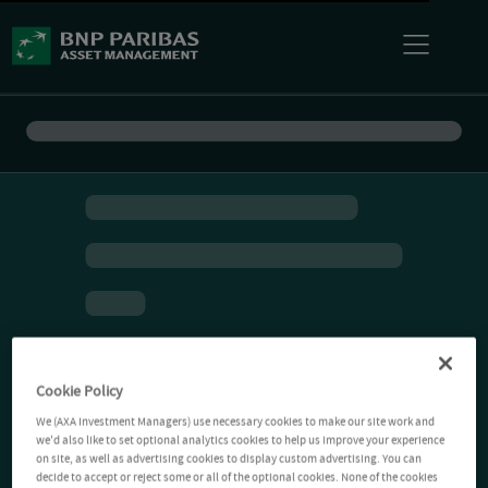
Cookie Policy
We (AXA Investment Managers) use necessary cookies to make our site work and
we'd also like to set optional analytics cookies to help us improve your experience
on site, as well as advertising cookies to display custom advertising. You can
decide to accept or reject some or all of the optional cookies. None of the cookies