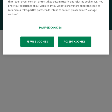
that require your consent are installed automatically and refusing cookies will not
limit your experience of our website. If you want to know more about the cookies
We and our third-parties partners do intend to collect, please select "Manage
cookies".
MANAGE COOKIES
REFUSE COOKIES
ACCEPT COOKIES