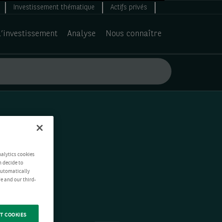
Investissement thématique
Actifs privés
d’investissement
Analyse
Nous connaître
nalytics cookies
n decide to
 automatically
e and our third-
T COOKIES