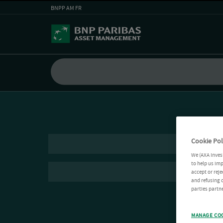
BNPP AM FR
Cookie Pol
We (AXA Inves
to help us imp
accept or reje
and refusing c
parties partne
MANAGE CO