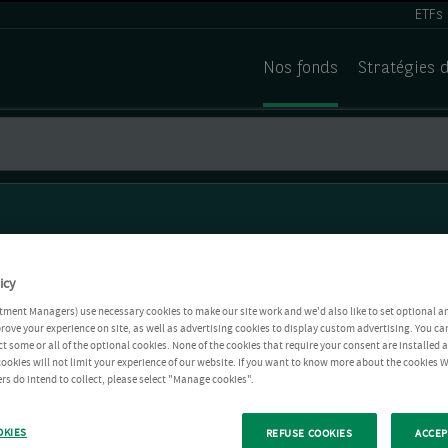
ETFs
Nos fonds
Stratégies 
icy
tment Managers) use necessary cookies to make our site work and we'd also like to set optional a
rove your experience on site, as well as advertising cookies to display custom advertising. You ca
ct some or all of the optional cookies. None of the cookies that require your consent are installed
ookies will not limit your experience of our website. If you want to know more about the cookies W
rs do intend to collect, please select "Manage cookies".
OKIES
REFUSE COOKIES
ACCEP