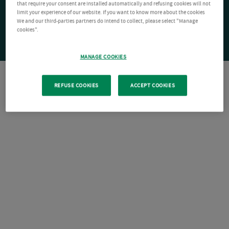
that require your consent are installed automatically and refusing cookies will not
limit your experience of our website. If you want to know more about the cookies
We and our third-parties partners do intend to collect, please select "Manage
cookies".
MANAGE COOKIES
REFUSE COOKIES
ACCEPT COOKIES