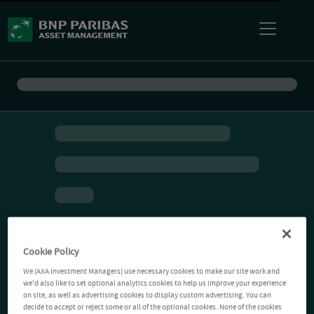
Cookie Policy
We (AXA Investment Managers) use necessary cookies to make our site work and
we'd also like to set optional analytics cookies to help us improve your experience
on site, as well as advertising cookies to display custom advertising. You can
decide to accept or reject some or all of the optional cookies. None of the cookies