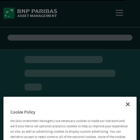
Cookie Policy
We (AXA Investment Managers) use necessary cookies to make our site work and
we'd also like to set optional analytics cookies to help us improve your experience
on site, as well as advertising cookies to display custom advertising. You can
decide to accept or reject some or all of the optional cookies. None of the cookies