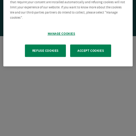
that require your consent are installed automatically and refusing cookies will not
limit your experience of our website. If you want to know more about the cookies
We and our third-parties partners do intend to collect, please select "Manage
cookies".
MANAGE COOKIES
REFUSE COOKIES
ACCEPT COOKIES