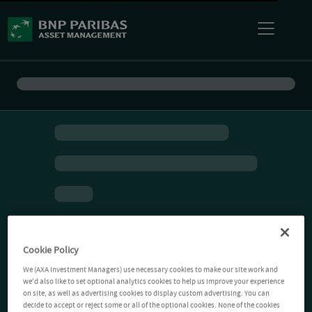
Cookie Policy
We (AXA Investment Managers) use necessary cookies to make our site work and
we'd also like to set optional analytics cookies to help us improve your experience
on site, as well as advertising cookies to display custom advertising. You can
decide to accept or reject some or all of the optional cookies. None of the cookies