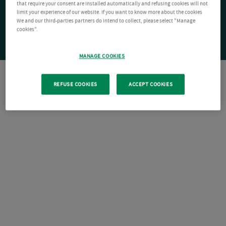
that require your consent are installed automatically and refusing cookies will not
limit your experience of our website. If you want to know more about the cookies
We and our third-parties partners do intend to collect, please select "Manage
cookies".
MANAGE COOKIES
REFUSE COOKIES
ACCEPT COOKIES