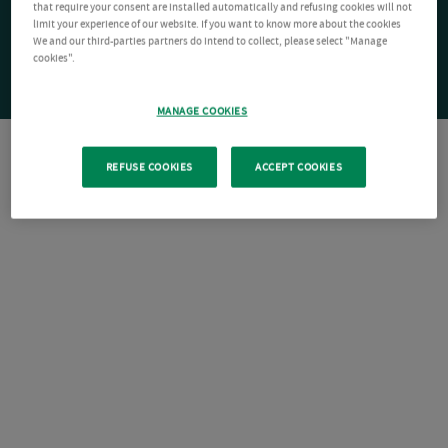
that require your consent are installed automatically and refusing cookies will not
limit your experience of our website. If you want to know more about the cookies
We and our third-parties partners do intend to collect, please select "Manage
cookies".
MANAGE COOKIES
REFUSE COOKIES
ACCEPT COOKIES