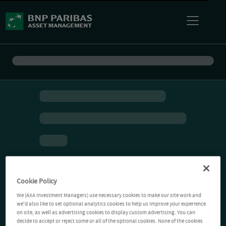
Cookie Policy
We (AXA Investment Managers) use necessary cookies to make our site work and
we'd also like to set optional analytics cookies to help us improve your experience
on site, as well as advertising cookies to display custom advertising. You can
decide to accept or reject some or all of the optional cookies. None of the cookies