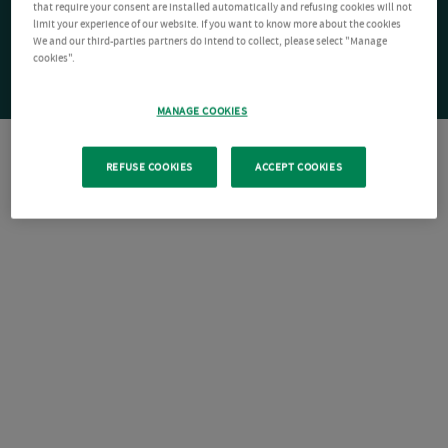
that require your consent are installed automatically and refusing cookies will not
limit your experience of our website. If you want to know more about the cookies
We and our third-parties partners do intend to collect, please select "Manage
cookies".
MANAGE COOKIES
REFUSE COOKIES
ACCEPT COOKIES