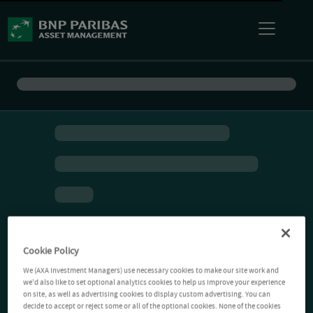
Cookie Policy
We (AXA Investment Managers) use necessary cookies to make our site work and
we'd also like to set optional analytics cookies to help us improve your experience
on site, as well as advertising cookies to display custom advertising. You can
decide to accept or reject some or all of the optional cookies. None of the cookies