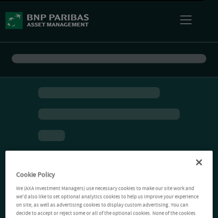
Cookie Policy
We (AXA Investment Managers) use necessary cookies to make our site work and
we'd also like to set optional analytics cookies to help us improve your experience
on site, as well as advertising cookies to display custom advertising. You can
decide to accept or reject some or all of the optional cookies. None of the cookies