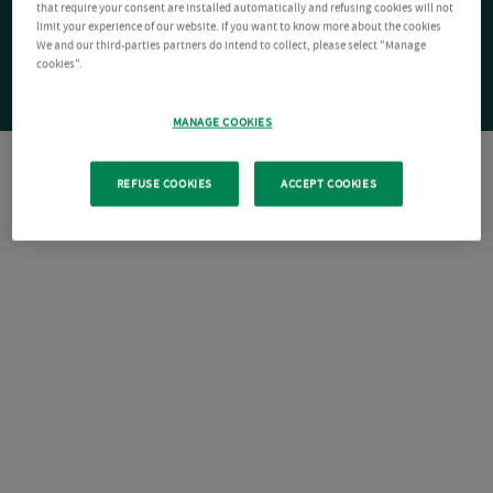
that require your consent are installed automatically and refusing cookies will not
limit your experience of our website. If you want to know more about the cookies
We and our third-parties partners do intend to collect, please select "Manage
cookies".
MANAGE COOKIES
REFUSE COOKIES
ACCEPT COOKIES