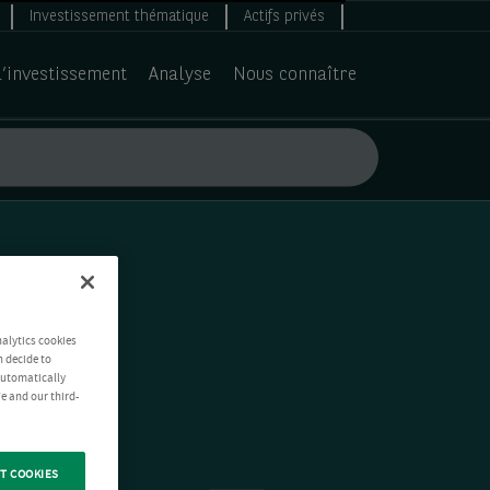
Investissement thématique
Actifs privés
d’investissement
Analyse
Nous connaître
nalytics cookies
n decide to
 automatically
e and our third-
T COOKIES