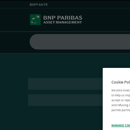
BNPP AM FR
Cookie Pol
We (AXA Inves
to help us imp
accept or reje
and refusing c
parties partne
MANAGE CO