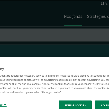
ETFs
Nos fonds
Stratégies 
icy
tment Managers) use necessary cookies to make our site work and we'd also like to set optional a
rove your experience on site, as well as advertising cookies to display custom advertising. You ca
ct some or all of the optional cookies. None of the cookies that require your consent are installed
ookies will not limit your experience of our website. If you want to know more about the cookies W
rs do intend to collect, please select "Manage cookies".
OKIES
REFUSE COOKIES
ACCEP