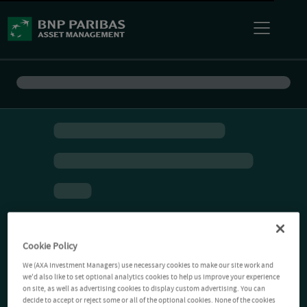
Cookie Policy
We (AXA Investment Managers) use necessary cookies to make our site work and
we'd also like to set optional analytics cookies to help us improve your experience
on site, as well as advertising cookies to display custom advertising. You can
decide to accept or reject some or all of the optional cookies. None of the cookies