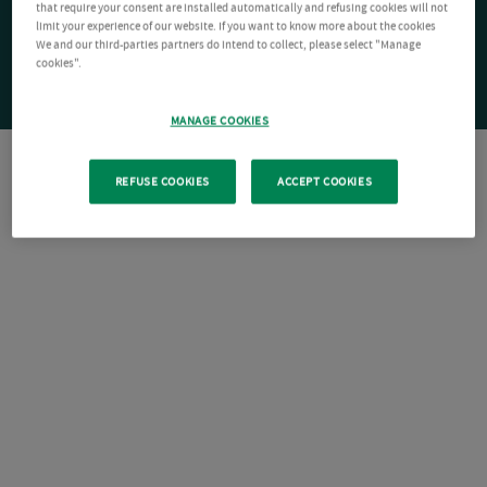
that require your consent are installed automatically and refusing cookies will not
limit your experience of our website. If you want to know more about the cookies
We and our third-parties partners do intend to collect, please select "Manage
cookies".
MANAGE COOKIES
REFUSE COOKIES
ACCEPT COOKIES