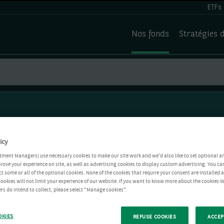
ETFs
Nos fonds
Stratégies 
icy
tment Managers) use necessary cookies to make our site work and we'd also like to set optional a
rove your experience on site, as well as advertising cookies to display custom advertising. You ca
ct some or all of the optional cookies. None of the cookies that require your consent are installed
ookies will not limit your experience of our website. If you want to know more about the cookies W
rs do intend to collect, please select "Manage cookies".
OKIES
REFUSE COOKIES
ACCEP