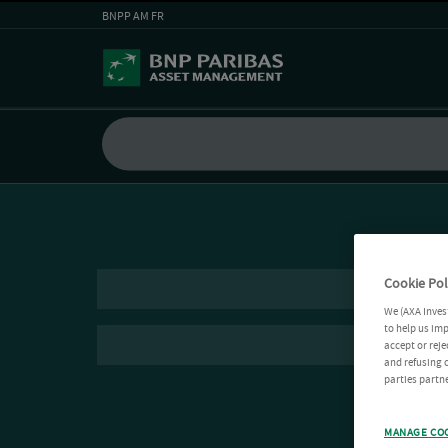
BNPP AM FR
Cookie Pol
We (AXA Inves
to help us imp
accept or reje
and refusing c
parties partne
MANAGE CO