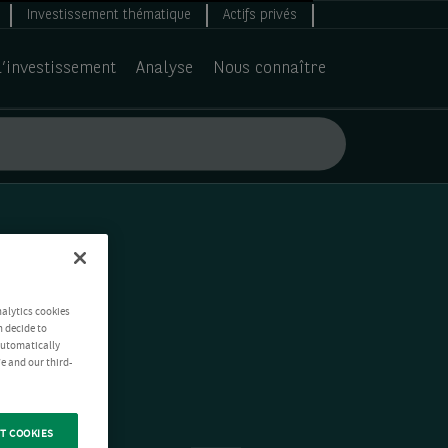
Investissement thématique
Actifs privés
d’investissement
Analyse
Nous connaître
nalytics cookies
n decide to
 automatically
e and our third-
T COOKIES