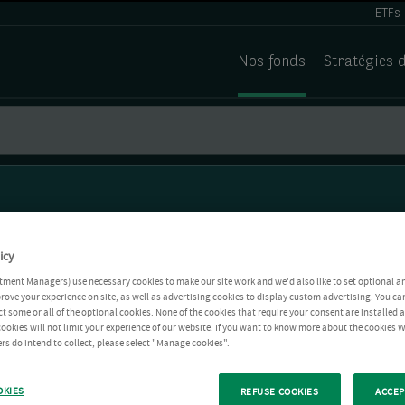
ETFs
Nos fonds
Stratégies 
icy
tment Managers) use necessary cookies to make our site work and we'd also like to set optional a
rove your experience on site, as well as advertising cookies to display custom advertising. You ca
ct some or all of the optional cookies. None of the cookies that require your consent are installed
ookies will not limit your experience of our website. If you want to know more about the cookies W
rs do intend to collect, please select "Manage cookies".
OKIES
REFUSE COOKIES
ACCEP