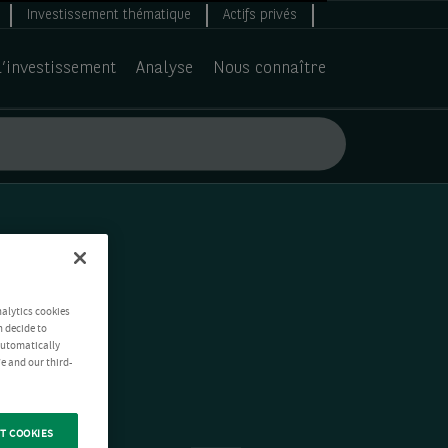
Investissement thématique
Actifs privés
d’investissement
Analyse
Nous connaître
nalytics cookies
n decide to
 automatically
e and our third-
T COOKIES