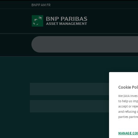
BNPP AM FR
Cookie Pol
We (AXA Inves
to help us imp
accept or reje
and refusing c
parties partne
MANAGE CO