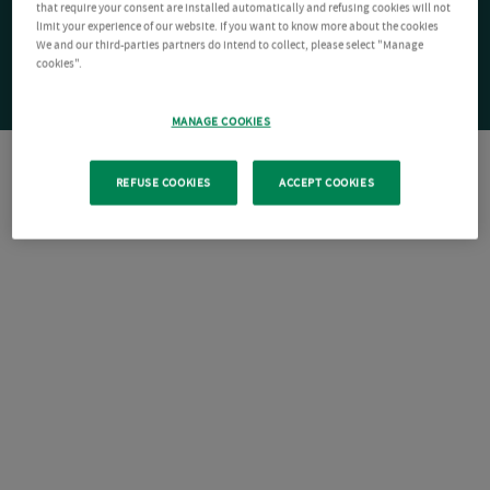
that require your consent are installed automatically and refusing cookies will not
limit your experience of our website. If you want to know more about the cookies
We and our third-parties partners do intend to collect, please select "Manage
cookies".
MANAGE COOKIES
REFUSE COOKIES
ACCEPT COOKIES