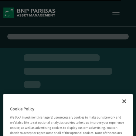
Cookie Policy
We (AXA Investment Managers) use necessary cookies to make our site work and
we'd also like to set optional analytics cookies to help us improve your experience
on site, as well as advertising cookies to display custom advertising. You can
decide to accept or reject some or all of the optional cookies. None of the cookies