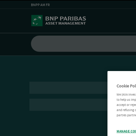
BNPP AM FR
Cookie Pol
We (AXA Inves
to help us imp
accept or reje
and refusing c
parties partne
MANAGE CO