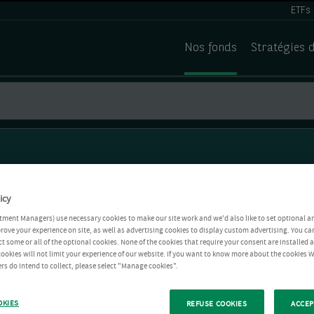
ETFs
Nos fonds
Stratégies 
icy
tment Managers) use necessary cookies to make our site work and we'd also like to set optional a
rove your experience on site, as well as advertising cookies to display custom advertising. You ca
ct some or all of the optional cookies. None of the cookies that require your consent are installed
ookies will not limit your experience of our website. If you want to know more about the cookies W
rs do intend to collect, please select "Manage cookies".
OKIES
REFUSE COOKIES
ACCEP