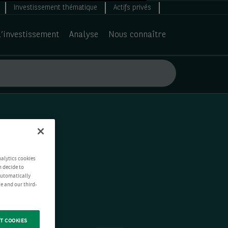
Investissement thématique
Actifs privés
d’investissement
Analyse
Nous connaître
nalytics cookies
n decide to
 automatically
e and our third-
T COOKIES