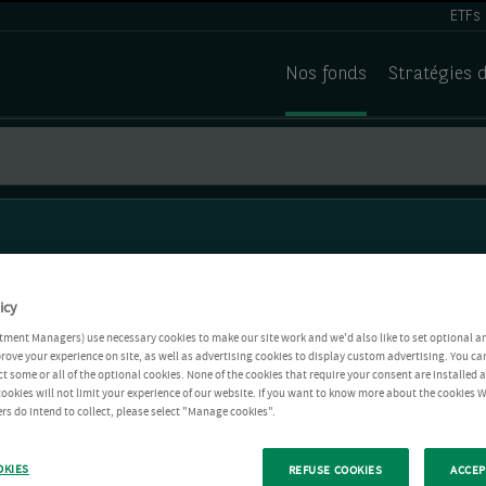
ETFs
Nos fonds
Stratégies 
icy
tment Managers) use necessary cookies to make our site work and we'd also like to set optional a
rove your experience on site, as well as advertising cookies to display custom advertising. You ca
ct some or all of the optional cookies. None of the cookies that require your consent are installed
ookies will not limit your experience of our website. If you want to know more about the cookies W
rs do intend to collect, please select "Manage cookies".
OKIES
REFUSE COOKIES
ACCEP