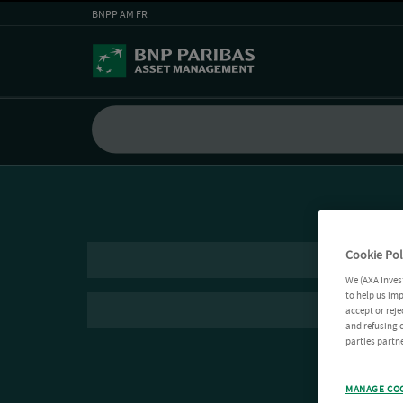
BNPP AM FR
Cookie Pol
We (AXA Inves
to help us imp
accept or reje
and refusing c
parties partne
MANAGE CO