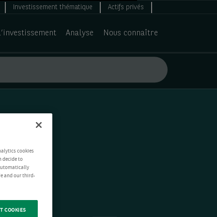
Investissement thématique
Actifs privés
d’investissement
Analyse
Nous connaître
nalytics cookies
n decide to
 automatically
e and our third-
T COOKIES