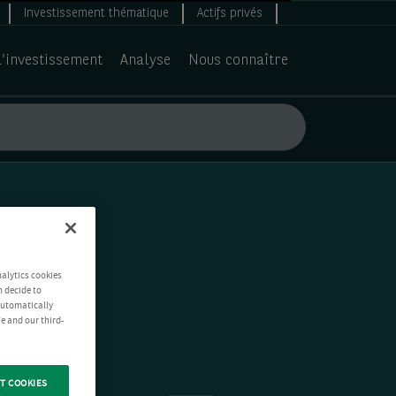
Investissement thématique
Actifs privés
d’investissement
Analyse
Nous connaître
nalytics cookies
n decide to
 automatically
e and our third-
T COOKIES