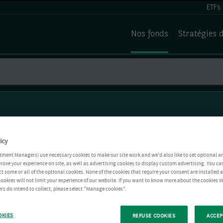
ETFs
Nos fonds
Stratégies 
icy
tment Managers) use necessary cookies to make our site work and we'd also like to set optional a
rove your experience on site, as well as advertising cookies to display custom advertising. You ca
ct some or all of the optional cookies. None of the cookies that require your consent are installed
ookies will not limit your experience of our website. If you want to know more about the cookies W
rs do intend to collect, please select "Manage cookies".
OKIES
REFUSE COOKIES
ACCEP