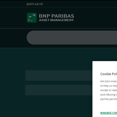
BNPP AM FR
Cookie Pol
We (AXA Inves
to help us imp
accept or reje
and refusing c
parties partne
MANAGE CO