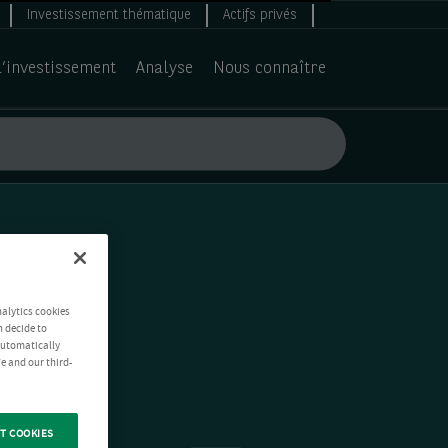
Investissement thématique
Actifs privés
d’investissement
Analyse
Nous connaître
nalytics cookies
n decide to
 automatically
e and our third-
T COOKIES