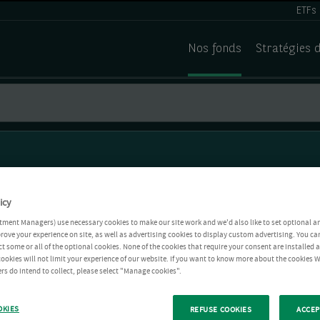
ETFs
Nos fonds
Stratégies 
icy
tment Managers) use necessary cookies to make our site work and we'd also like to set optional a
rove your experience on site, as well as advertising cookies to display custom advertising. You ca
ct some or all of the optional cookies. None of the cookies that require your consent are installed
ookies will not limit your experience of our website. If you want to know more about the cookies W
rs do intend to collect, please select "Manage cookies".
OKIES
REFUSE COOKIES
ACCEP