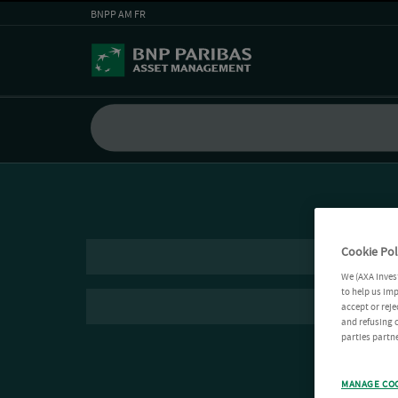
BNPP AM FR
Cookie Pol
We (AXA Inves
to help us imp
accept or reje
and refusing c
parties partne
MANAGE CO