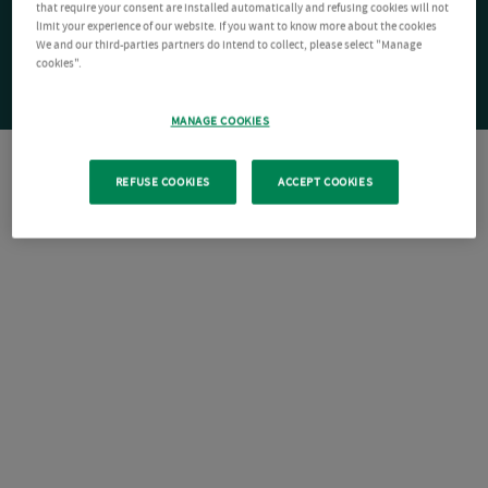
that require your consent are installed automatically and refusing cookies will not
limit your experience of our website. If you want to know more about the cookies
We and our third-parties partners do intend to collect, please select "Manage
cookies".
MANAGE COOKIES
REFUSE COOKIES
ACCEPT COOKIES