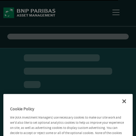
Cookie Policy
We (AXA Investment Managers) use necessary cookies to make our site work and
we'd also like to set optional analytics cookies to help us improve your experience
on site, as well as advertising cookies to display custom advertising. You can
decide to accept or reject some or all of the optional cookies. None of the cookies