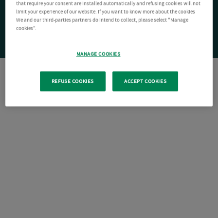
that require your consent are installed automatically and refusing cookies will not
limit your experience of our website. If you want to know more about the cookies
We and our third-parties partners do intend to collect, please select "Manage
cookies".
MANAGE COOKIES
REFUSE COOKIES
ACCEPT COOKIES