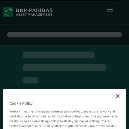
Cookie Policy
We (AXA Investment Managers) use necessary cookies to make our site work and
we'd also like to set optional analytics cookies to help us improve your experience
on site, as well as advertising cookies to display custom advertising. You can
decide to accept or reject some or all of the optional cookies. None of the cookies