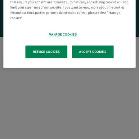
that require your consent are installed automatically and refusing cookies will not
limit your experience of our website. If you want to know more about the cookies
We and our third-parties partners do intend to collect, please select "Manage
cookies".
MANAGE COOKIES
REFUSE COOKIES
ACCEPT COOKIES