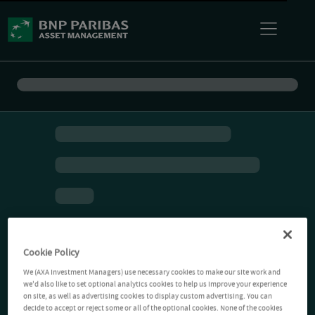
Cookie Policy
We (AXA Investment Managers) use necessary cookies to make our site work and
we'd also like to set optional analytics cookies to help us improve your experience
on site, as well as advertising cookies to display custom advertising. You can
decide to accept or reject some or all of the optional cookies. None of the cookies