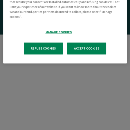
that require your consent are installed automatically and refusing cookies will not
limit your experience of our website. If you want to know more about the cookies
We and our third-parties partners do intend to collect, please select "Manage
cookies".
MANAGE COOKIES
REFUSE COOKIES
ACCEPT COOKIES