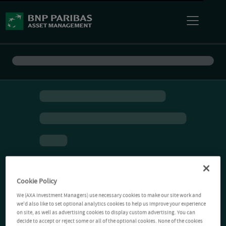
Cookie Policy
We (AXA Investment Managers) use necessary cookies to make our site work and
we'd also like to set optional analytics cookies to help us improve your experience
on site, as well as advertising cookies to display custom advertising. You can
decide to accept or reject some or all of the optional cookies. None of the cookies