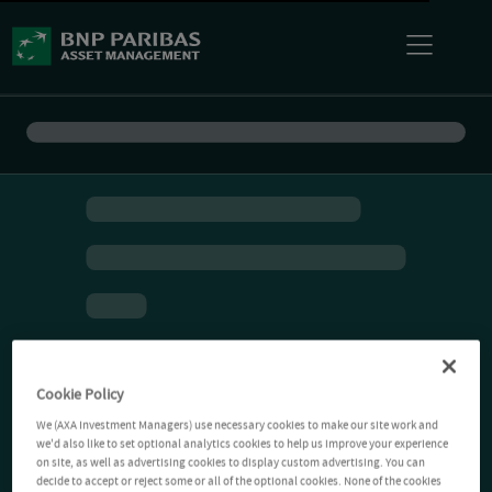
Cookie Policy
We (AXA Investment Managers) use necessary cookies to make our site work and
we'd also like to set optional analytics cookies to help us improve your experience
on site, as well as advertising cookies to display custom advertising. You can
decide to accept or reject some or all of the optional cookies. None of the cookies