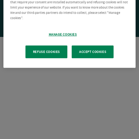
that require your consent are installed automatically and refusing cookies will not
limit your experience of our website. If you want to know more about the cookies
We and our third-parties partners do intend to collect, please select "Manage
cookies".
MANAGE COOKIES
REFUSE COOKIES
ACCEPT COOKIES