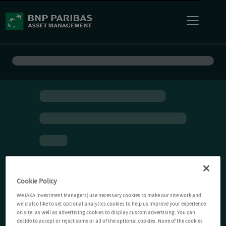
Cookie Policy
We (AXA Investment Managers) use necessary cookies to make our site work and
we'd also like to set optional analytics cookies to help us improve your experience
on site, as well as advertising cookies to display custom advertising. You can
decide to accept or reject some or all of the optional cookies. None of the cookies