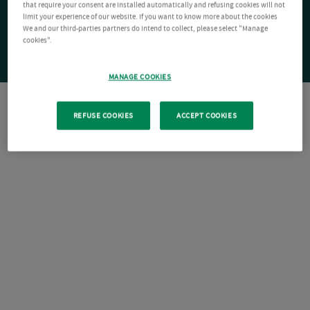
that require your consent are installed automatically and refusing cookies will not
limit your experience of our website. If you want to know more about the cookies
We and our third-parties partners do intend to collect, please select "Manage
cookies".
MANAGE COOKIES
REFUSE COOKIES
ACCEPT COOKIES