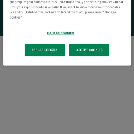
that require your consent are installed automatically and refusing cookies will not
limit your experience of our website. If you want to know more about the cookies
We and our third-parties partners do intend to collect, please select "Manage
cookies".
MANAGE COOKIES
REFUSE COOKIES
ACCEPT COOKIES