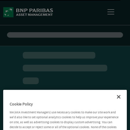
Cookie Policy
We (AXA Investment Managers) use necessary cookies to make our site work and
we'd also like to set optional analytics cookies to help us improve your experience
on site, as well as advertising cookies to display custom advertising. You can
decide to accept or reject some or all of the optional cookies. None of the cookies