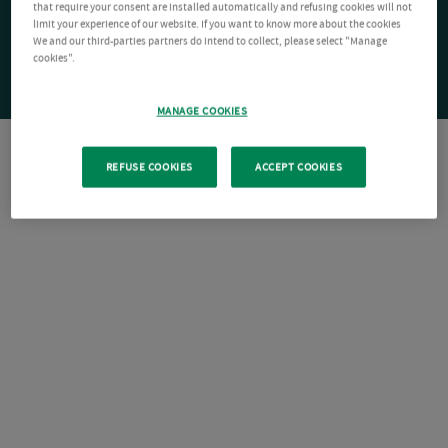
that require your consent are installed automatically and refusing cookies will not
limit your experience of our website. If you want to know more about the cookies
We and our third-parties partners do intend to collect, please select "Manage
cookies".
MANAGE COOKIES
REFUSE COOKIES
ACCEPT COOKIES