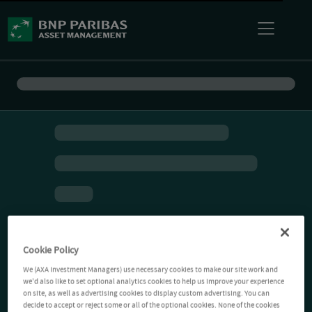
Cookie Policy
We (AXA Investment Managers) use necessary cookies to make our site work and
we'd also like to set optional analytics cookies to help us improve your experience
on site, as well as advertising cookies to display custom advertising. You can
decide to accept or reject some or all of the optional cookies. None of the cookies