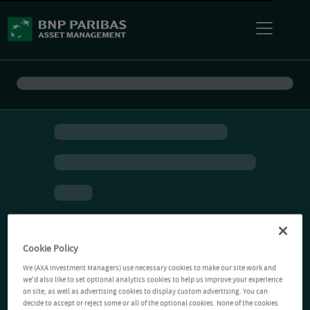
Cookie Policy
We (AXA Investment Managers) use necessary cookies to make our site work and
we'd also like to set optional analytics cookies to help us improve your experience
on site, as well as advertising cookies to display custom advertising. You can
decide to accept or reject some or all of the optional cookies. None of the cookies