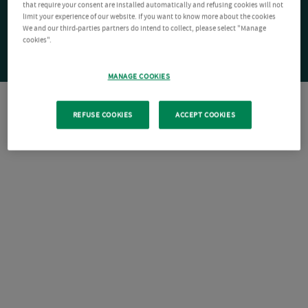
that require your consent are installed automatically and refusing cookies will not
limit your experience of our website. If you want to know more about the cookies
We and our third-parties partners do intend to collect, please select "Manage
cookies".
MANAGE COOKIES
REFUSE COOKIES
ACCEPT COOKIES