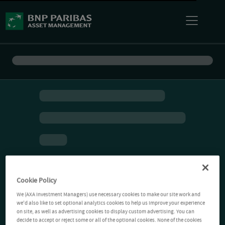
Cookie Policy
We (AXA Investment Managers) use necessary cookies to make our site work and
we'd also like to set optional analytics cookies to help us improve your experience
on site, as well as advertising cookies to display custom advertising. You can
decide to accept or reject some or all of the optional cookies. None of the cookies