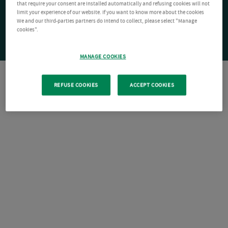
that require your consent are installed automatically and refusing cookies will not
limit your experience of our website. If you want to know more about the cookies
We and our third-parties partners do intend to collect, please select "Manage
cookies".
MANAGE COOKIES
REFUSE COOKIES
ACCEPT COOKIES