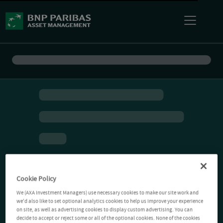
Cookie Policy
We (AXA Investment Managers) use necessary cookies to make our site work and
we'd also like to set optional analytics cookies to help us improve your experience
on site, as well as advertising cookies to display custom advertising. You can
decide to accept or reject some or all of the optional cookies. None of the cookies