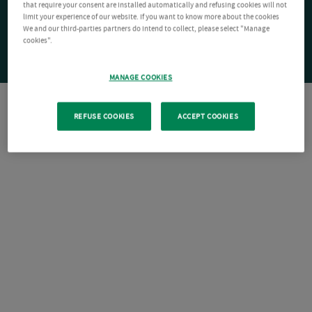
that require your consent are installed automatically and refusing cookies will not
limit your experience of our website. If you want to know more about the cookies
We and our third-parties partners do intend to collect, please select "Manage
cookies".
MANAGE COOKIES
REFUSE COOKIES
ACCEPT COOKIES