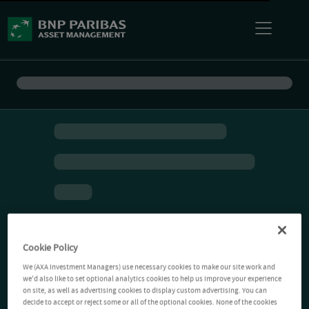
Cookie Policy
We (AXA Investment Managers) use necessary cookies to make our site work and
we'd also like to set optional analytics cookies to help us improve your experience
on site, as well as advertising cookies to display custom advertising. You can
decide to accept or reject some or all of the optional cookies. None of the cookies