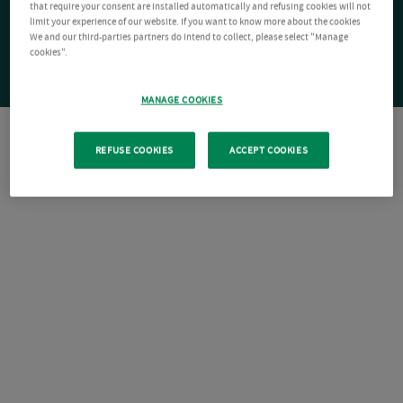
that require your consent are installed automatically and refusing cookies will not
limit your experience of our website. If you want to know more about the cookies
We and our third-parties partners do intend to collect, please select "Manage
cookies".
MANAGE COOKIES
REFUSE COOKIES
ACCEPT COOKIES