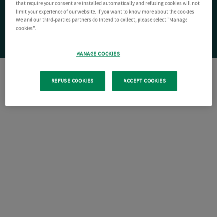
that require your consent are installed automatically and refusing cookies will not
limit your experience of our website. If you want to know more about the cookies
We and our third-parties partners do intend to collect, please select "Manage
cookies".
MANAGE COOKIES
REFUSE COOKIES
ACCEPT COOKIES