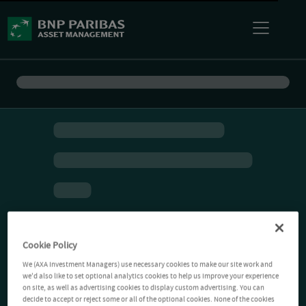
Cookie Policy
We (AXA Investment Managers) use necessary cookies to make our site work and
we'd also like to set optional analytics cookies to help us improve your experience
on site, as well as advertising cookies to display custom advertising. You can
decide to accept or reject some or all of the optional cookies. None of the cookies