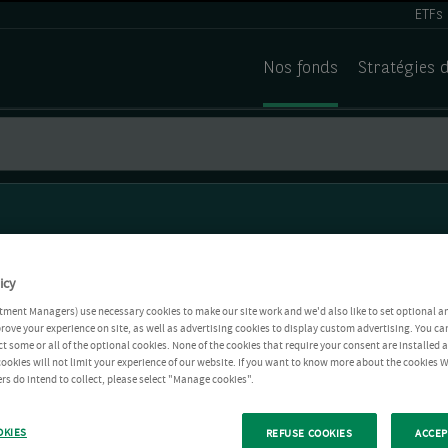
ETFs
Nos fonds
Stratégies 
icy
tment Managers) use necessary cookies to make our site work and we'd also like to set optional a
rove your experience on site, as well as advertising cookies to display custom advertising. You ca
ct some or all of the optional cookies. None of the cookies that require your consent are installed
ookies will not limit your experience of our website. If you want to know more about the cookies W
rs do intend to collect, please select "Manage cookies".
OKIES
REFUSE COOKIES
ACCEP