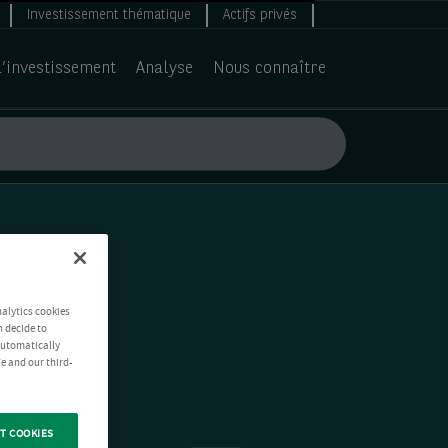
Investissement thématique
Actifs privés
d’investissement
Analyse
Nous connaître
nalytics cookies
n decide to
 automatically
e and our third-
T COOKIES