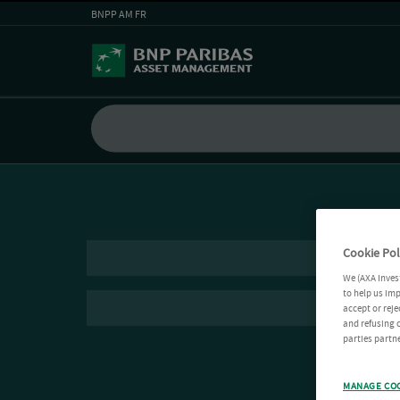
BNPP AM FR
Cookie Pol
We (AXA Inves
to help us imp
accept or reje
and refusing c
parties partne
MANAGE CO