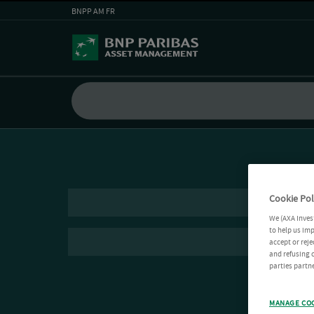
BNPP AM FR
Cookie Pol
We (AXA Inves
to help us imp
accept or reje
and refusing c
parties partne
MANAGE CO