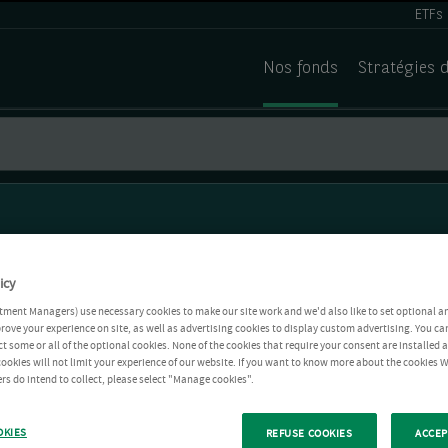
ETFs
Nos fonds
Stratégies 
icy
tment Managers) use necessary cookies to make our site work and we'd also like to set optional a
rove your experience on site, as well as advertising cookies to display custom advertising. You ca
ct some or all of the optional cookies. None of the cookies that require your consent are installed
ookies will not limit your experience of our website. If you want to know more about the cookies W
rs do intend to collect, please select "Manage cookies".
OKIES
REFUSE COOKIES
ACCEP