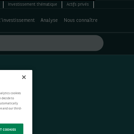
Investissement thématique
Actifs privés
d’investissement
Analyse
Nous connaître
nalytics cookies
n decide to
 automatically
e and our third-
T COOKIES