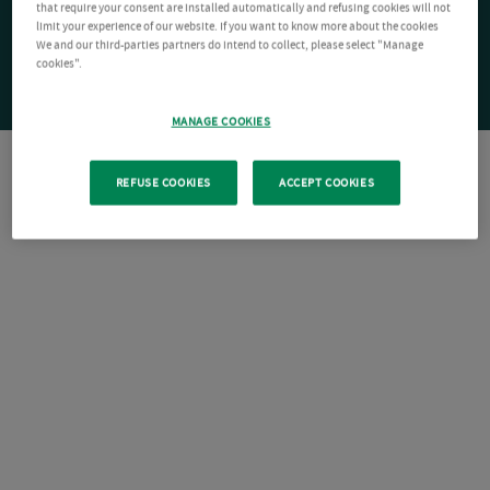
that require your consent are installed automatically and refusing cookies will not
limit your experience of our website. If you want to know more about the cookies
We and our third-parties partners do intend to collect, please select "Manage
cookies".
MANAGE COOKIES
REFUSE COOKIES
ACCEPT COOKIES