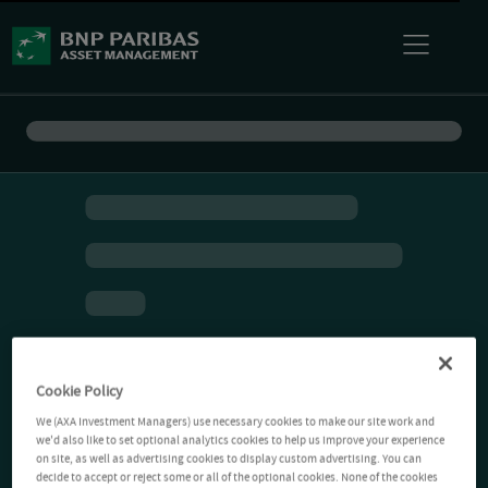
Cookie Policy
We (AXA Investment Managers) use necessary cookies to make our site work and
we'd also like to set optional analytics cookies to help us improve your experience
on site, as well as advertising cookies to display custom advertising. You can
decide to accept or reject some or all of the optional cookies. None of the cookies