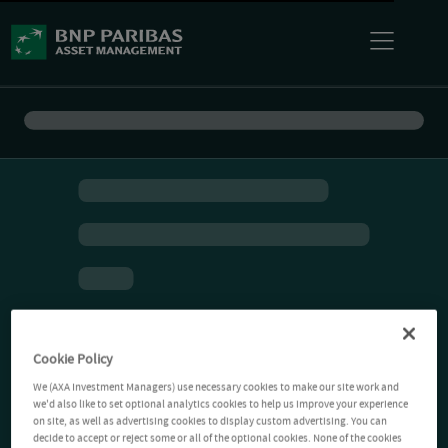
Cookie Policy
We (AXA Investment Managers) use necessary cookies to make our site work and
we'd also like to set optional analytics cookies to help us improve your experience
on site, as well as advertising cookies to display custom advertising. You can
decide to accept or reject some or all of the optional cookies. None of the cookies