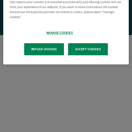
that require your consent are installed automatically and refusing cookies will not
limit your experience of our website. If you want to know more about the cookies
We and our third-parties partners do intend to collect, please select "Manage
cookies".
MANAGE COOKIES
REFUSE COOKIES
ACCEPT COOKIES