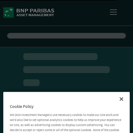
Cookie Policy
We (AXA Investment Managers) use necessary cookies to make our site work and
we'd also like to set optional analytics cookies to help us improve your experience
on site, as well as advertising cookies to display custom advertising. You can
decide to accept or reject some or all of the optional cookies. None of the cookies