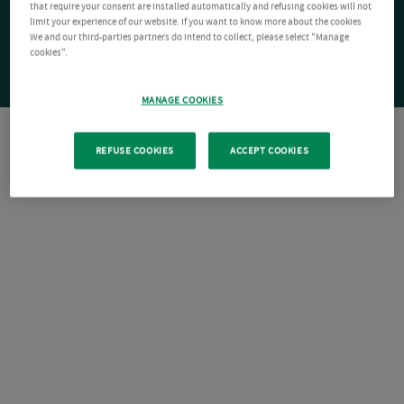
that require your consent are installed automatically and refusing cookies will not
limit your experience of our website. If you want to know more about the cookies
We and our third-parties partners do intend to collect, please select "Manage
cookies".
MANAGE COOKIES
REFUSE COOKIES
ACCEPT COOKIES