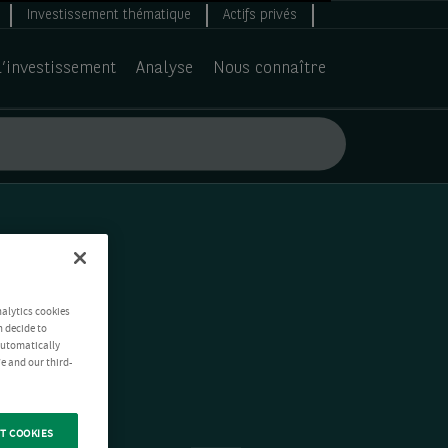
Investissement thématique
Actifs privés
d’investissement
Analyse
Nous connaître
nalytics cookies
n decide to
 automatically
e and our third-
T COOKIES