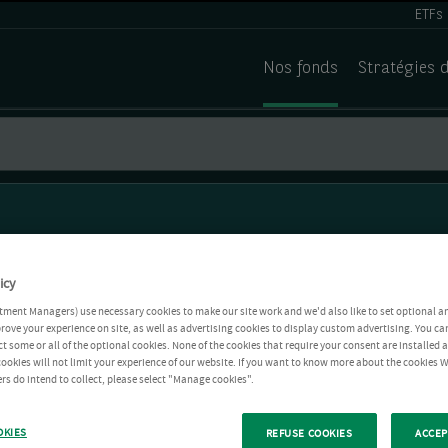
ETFs
Nos fonds
Stratégies 
icy
tment Managers) use necessary cookies to make our site work and we'd also like to set optional a
rove your experience on site, as well as advertising cookies to display custom advertising. You ca
ct some or all of the optional cookies. None of the cookies that require your consent are installed
ookies will not limit your experience of our website. If you want to know more about the cookies W
rs do intend to collect, please select "Manage cookies".
OKIES
REFUSE COOKIES
ACCEP