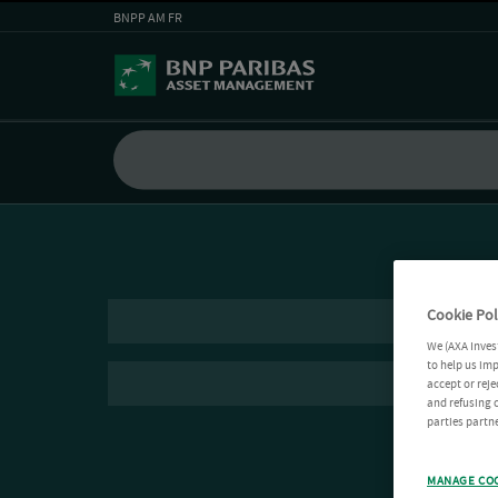
BNPP AM FR
Cookie Pol
We (AXA Inves
to help us imp
accept or reje
and refusing c
parties partne
MANAGE CO