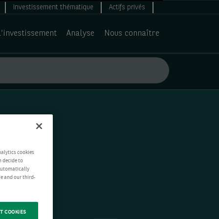
Investissement thématique
Actifs privés
d’investissement
Analyse
Nous connaître
nalytics cookies
n decide to
 automatically
e and our third-
T COOKIES