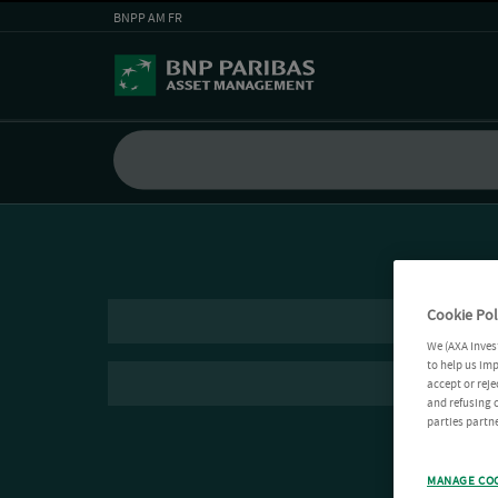
BNPP AM FR
Cookie Pol
We (AXA Inves
to help us imp
accept or reje
and refusing c
parties partne
MANAGE CO