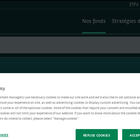
ETFs
Nos fonds
Stratégies 
icy
tment Managers) use necessary cookies to make our site work and we'd also like to set optional a
rove your experience on site, as well as advertising cookies to display custom advertising. You ca
ct some or all of the optional cookies. None of the cookies that require your consent are installed
ookies will not limit your experience of our website. If you want to know more about the cookies W
rs do intend to collect, please select "Manage cookies".
OKIES
REFUSE COOKIES
ACCEP