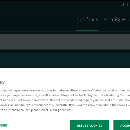
ETFs
Nos fonds
Stratégies 
icy
tment Managers) use necessary cookies to make our site work and we'd also like to set optional a
rove your experience on site, as well as advertising cookies to display custom advertising. You ca
ct some or all of the optional cookies. None of the cookies that require your consent are installed
ookies will not limit your experience of our website. If you want to know more about the cookies W
rs do intend to collect, please select "Manage cookies".
OKIES
REFUSE COOKIES
ACCEP