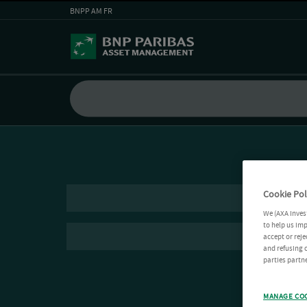
BNPP AM FR
Cookie Pol
We (AXA Inves
to help us imp
accept or reje
and refusing c
parties partne
MANAGE CO