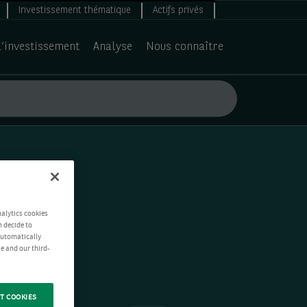
Investissement thématique
Actifs privés
d’investissement
Analyse
Nous connaître
nalytics cookies
n decide to
 automatically
e and our third-
T COOKIES