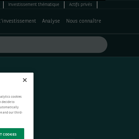
Investissement thématique
Actifs privés
d’investissement
Analyse
Nous connaître
nalytics cookies
n decide to
 automatically
e and our third-
T COOKIES