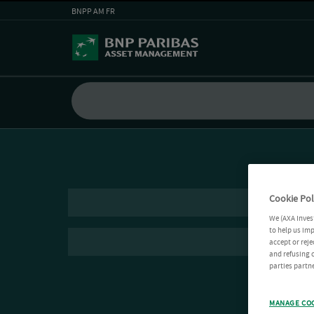
BNPP AM FR
Cookie Pol
We (AXA Inves
to help us imp
accept or reje
and refusing c
parties partne
MANAGE CO