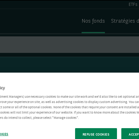
ETFs
Nos fonds
Stratégies 
icy
tment Managers) use necessary cookies to make our site work and we'd also like to set optional a
rove your experience on site, as well as advertising cookies to display custom advertising. You ca
ct some or all of the optional cookies. None of the cookies that require your consent are installed
ookies will not limit your experience of our website. If you want to know more about the cookies W
rs do intend to collect, please select "Manage cookies".
OKIES
REFUSE COOKIES
ACCEP