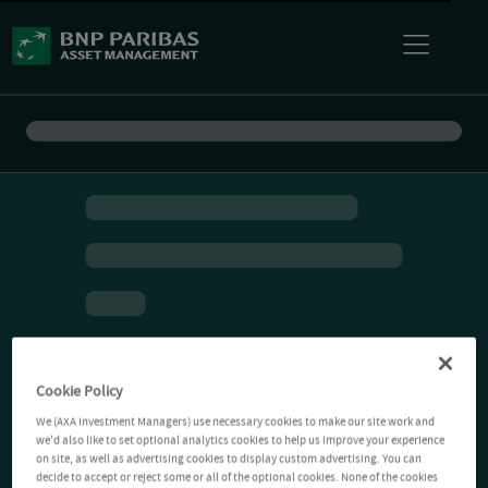
Cookie Policy
We (AXA Investment Managers) use necessary cookies to make our site work and
we'd also like to set optional analytics cookies to help us improve your experience
on site, as well as advertising cookies to display custom advertising. You can
decide to accept or reject some or all of the optional cookies. None of the cookies