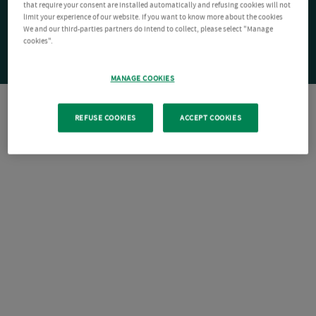
that require your consent are installed automatically and refusing cookies will not
limit your experience of our website. If you want to know more about the cookies
We and our third-parties partners do intend to collect, please select "Manage
cookies".
MANAGE COOKIES
REFUSE COOKIES
ACCEPT COOKIES